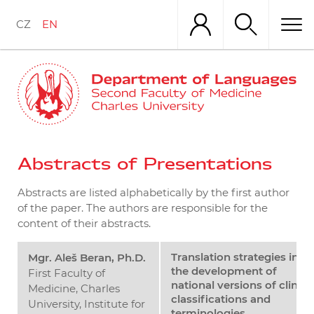
Skip
to
CZ
EN
main
content
Abstracts of Presentations
Abstracts are listed alphabetically by the first author
of the paper. The authors are responsible for the
content of their abstracts.
Translation strategies in
Mgr. Aleš Beran, Ph.D.
the development of
First Faculty of
national versions of clinica
Medicine, Charles
classifications and
University, Institute for
terminologies