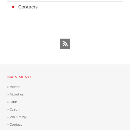
reasonably possible way of
Contacts
dealing with the pitfalls
faced by both the student
and the teacher of medical
terminology during the
academic year.
RSS
MAIN MENU
Home
About us
Latin
Czech
PhD Study
Contact