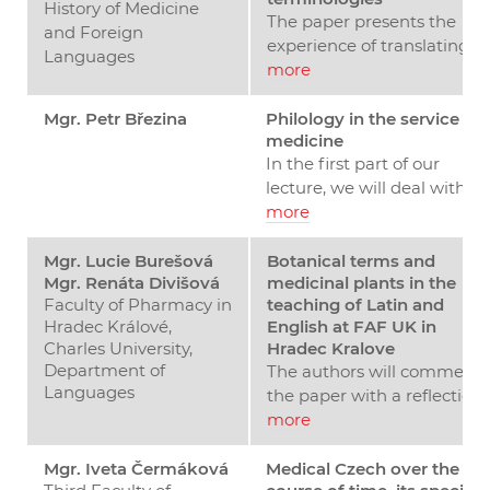
History of Medicine
The paper presents the
and Foreign
experience of translating
Languages
the International
more
Classification of Diseases 11
(ICD-11) into Czech. It
Mgr. Petr Březina
Philology in the service of
medicine
introduces the basic
In the first part of our
translation strategies.
lecture, we will deal with
Similar ones will be applied
the role of the classical
more
in developing the national
philologist at the faculty of
version of the SNOMED CT.
medicine. We will present
Mgr. Lucie Burešová
Botanical terms and
Of the semiotic triad
Mgr. Renáta Divišová
medicinal plants in the
two concepts of this role.
(though/concept – symbol 
Faculty of Pharmacy in
teaching of Latin and
The philologist can act as a
referent), the concept plays
Hradec Králové,
English at FAF UK in
impartial observer who
a key role here. Therefore,
Charles University,
Hradec Kralove
examines and describes th
the translated term must
Department of
The authors will commenc
language used by medical
be equivalent in terms of
Languages
the paper with a reflection
professionals, and as it is, h
meaning, not necessarily in
on the interpretation of the
more
passes it on to medical
terms of language form.
term "drug," analysing its
students. In the second
This means that in many
original meaning and
Mgr. Iveta Čermáková
Medical Czech over the
concept, the philologist
cases it is necessary to look