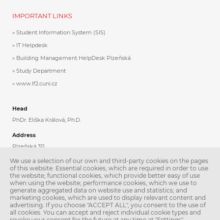
IMPORTANT LINKS
Student Information System (SIS)
IT Helpdesk
Building Management HelpDesk Plzeňská
Study Department
www.lf2.cuni.cz
Head
PhDr. Eliška Králová, Ph.D.
Address
Plzeňská 311
Praha 5
We use a selection of our own and third-party cookies on the pages
150 06
of this website: Essential cookies, which are required in order to use
the website; functional cookies, which provide better easy of use
when using the website; performance cookies, which we use to
Contacts
generate aggregated data on website use and statistics; and
Phone: +420 224 435 808
marketing cookies, which are used to display relevant content and
Email:
jazyky@lfmotol.cuni.cz
advertising. If you choose "ACCEPT ALL", you consent to the use of
all cookies. You can accept and reject individual cookie types and
Secretary
revoke your consent for the future at any time at "Settings".