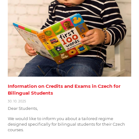
Information on Credits and Exams in Czech for
Bilingual Students
30. 10. 2025
Dear Students,
We would like to inform you about a tailored regime
designed specifically for bilingual students for their Czech
courses.