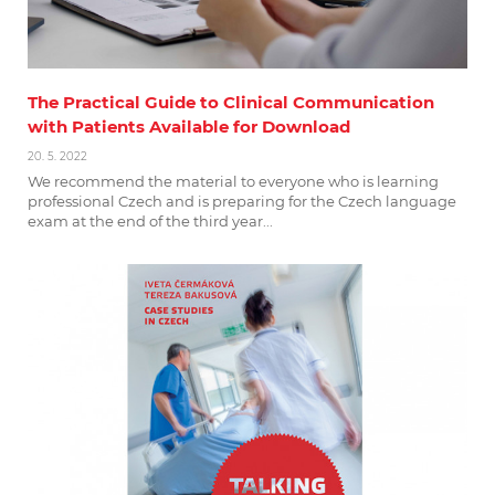
The Practical Guide to Clinical Communication
with Patients Available for Download
20. 5. 2022
We recommend the material to everyone who is learning
professional Czech and is preparing for the Czech language
exam at the end of the third year...