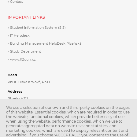
Contact
IMPORTANT LINKS
Student Information System (SIS)
IT Helpdesk
Building Management HelpDesk Plzeňská
Study Department
www.lf2.cuni.cz
Head
PhDr. Eliška Králová, Ph.D.
Address
Plzeňská 311
Praha 5
We use a selection of our own and third-party cookies on the pages
150 06
of this website: Essential cookies, which are required in order to use
the website; functional cookies, which provide better easy of use
when using the website; performance cookies, which we use to
Contacts
generate aggregated data on website use and statistics; and
Phone: +420 224 435 808
marketing cookies, which are used to display relevant content and
Email:
jazyky@lfmotol.cuni.cz
advertising. If you choose "ACCEPT ALL", you consent to the use of