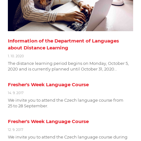
Information of the Department of Languages
about Distance Learning
1. 10. 2020
The distance learning period begins on Monday, October 5,
2020 and is currently planned until October 31, 2020...
Fresher's Week Language Course
14. 9. 2017
We invite you to attend the Czech language course from
25 to 28 September.
Fresher's Week Language Course
12. 9. 2017
We invite you to attend the Czech language course during