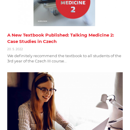
A New Textbook Published: Talking Medicine 2:
Case Studies in Czech
20. 5. 2022
We definitely recommend the textbook to all students of the
3rd year of the Czech III course...