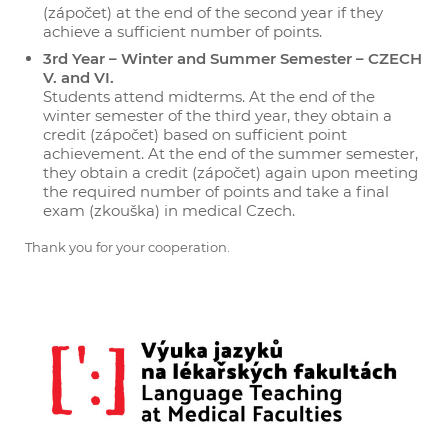
(zápočet) at the end of the second year if they
achieve a sufficient number of points.
3rd Year – Winter and Summer Semester – CZECH
V. and VI.
Students attend midterms. At the end of the
winter semester of the third year, they obtain a
credit (zápočet) based on sufficient point
achievement. At the end of the summer semester,
they obtain a credit (zápočet) again upon meeting
the required number of points and take a final
exam (zkouška) in medical Czech.
Thank you for your cooperation.