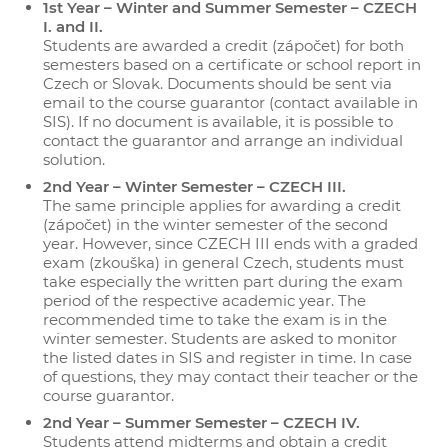
1st Year – Winter and Summer Semester – CZECH
I. and II.
Students are awarded a credit (zápočet) for both
semesters based on a certificate or school report in
Czech or Slovak. Documents should be sent via
email to the course guarantor (contact available in
SIS). If no document is available, it is possible to
contact the guarantor and arrange an individual
solution.
2nd Year – Winter Semester – CZECH III.
The same principle applies for awarding a credit
(zápočet) in the winter semester of the second
year. However, since CZECH III ends with a graded
exam (zkouška) in general Czech, students must
take especially the written part during the exam
period of the respective academic year. The
recommended time to take the exam is in the
winter semester. Students are asked to monitor
the listed dates in SIS and register in time. In case
of questions, they may contact their teacher or the
course guarantor.
2nd Year – Summer Semester – CZECH IV.
Students attend midterms and obtain a credit