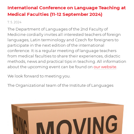
International Conference on Language Teaching at
Medical Faculties (11-12 September 2024)
7. 5. 2024
The Department of Languages of the 2nd Faculty of
Medicine cordially invites all interested teachers of foreign
languages, Latin terminology and Czech for foreigners to
participate in the next edition of the international
conference. It is a regular meeting of language teachers
from medical faculties to share their experiences, didactic
methods, news and practical tips in teaching. All information
about the upcoming event can be found on
our
website
.
We look forward to meeting you.
The Organizational team of the Institute of Languages