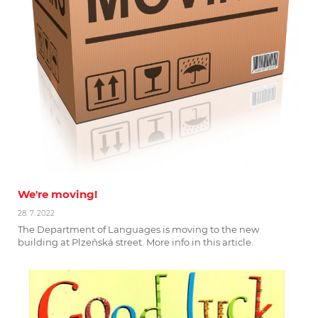
We're moving!
28. 7. 2022
The Department of Languages is moving to the new
building at Plzeňská street. More info in this article.