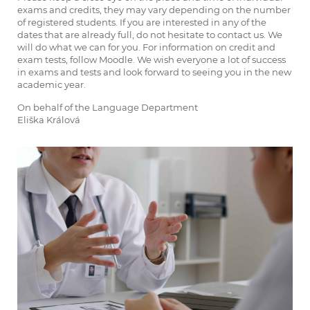
exams and credits, they may vary depending on the number
of registered students. If you are interested in any of the
dates that are already full, do not hesitate to contact us. We
will do what we can for you. For information on credit and
exam tests, follow Moodle. We wish everyone a lot of success
in exams and tests and look forward to seeing you in the new
academic year.
On behalf of the Language Department
Eliška Králová