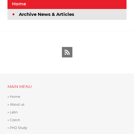
Home
Archive News & Articles
RSS
MAIN MENU
Home
About us
Latin
Czech
PhD Study