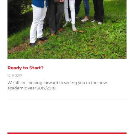
Ready to Start?
12. 9. 2017
We all are looking forward to seeing you in the new
academic year 2017/2018!