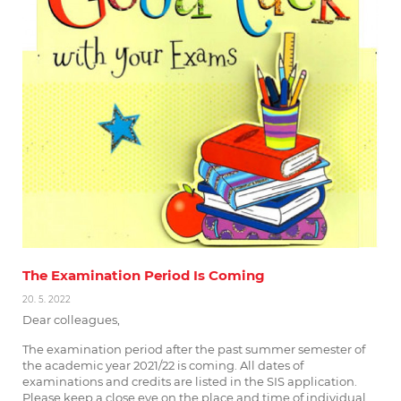
The Examination Period Is Coming
20. 5. 2022
Dear colleagues,
The examination period after the past summer semester of
the academic year 2021/22 is coming. All dates of
examinations and credits are listed in the SIS application.
Please keep a close eye on the place and time of individual