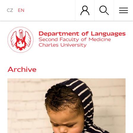
Skip
to
CZ
EN
main
content
Archive