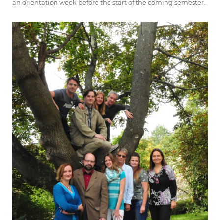
an orientation week before the start of the coming semester.