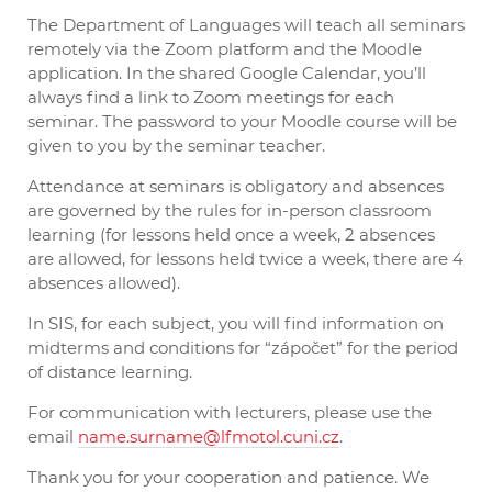
The Department of Languages ​​will teach all seminars
remotely via the Zoom platform and the Moodle
application. In the shared Google Calendar, you’ll
always find a link to Zoom meetings for each
seminar. The password to your Moodle course will be
given to you by the seminar teacher.
Attendance at seminars is obligatory and absences
are governed by the rules for in-person classroom
learning (for lessons held once a week, 2 absences
are allowed, for lessons held twice a week, there are 4
absences allowed).
In SIS, for each subject, you will find information on
midterms and conditions for “zápočet” for the period
of distance learning.
For communication with lecturers, please use the
email
name.surname@lfmotol.cuni.cz
.
Thank you for your cooperation and patience. We