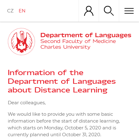
Skip
to
CZ
EN
main
content
Information of the
Department of Languages
about Distance Learning
Dear colleagues,
We would like to provide you with some basic
information before the start of distance learning,
which starts on Monday, October 5, 2020 and is
currently planned until October 31, 2020.