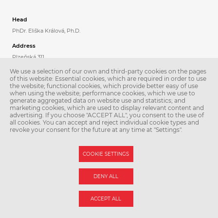
Head
PhDr. Eliška Králová, Ph.D.
Address
Plzeňská 311
Praha 5
We use a selection of our own and third-party cookies on the pages
150 06
of this website: Essential cookies, which are required in order to use
the website; functional cookies, which provide better easy of use
when using the website; performance cookies, which we use to
Contacts
generate aggregated data on website use and statistics; and
Phone: +420 224 435 808
marketing cookies, which are used to display relevant content and
Email:
jazyky@lfmotol.cuni.cz
advertising. If you choose "ACCEPT ALL", you consent to the use of
all cookies. You can accept and reject individual cookie types and
Secretary
revoke your consent for the future at any time at "Settings".
Kamila Škachová
Phone: +420 257 296 806
COOKIE SETTINGS
DENY ALL
© Second Faculty of Medicine – Charles University. All rights reserved.
Photographs: Second Faculty of Medicine and Shutterstock.com.
Web support:
webmaster@lfmotol.cuni.cz
ACCEPT ALL