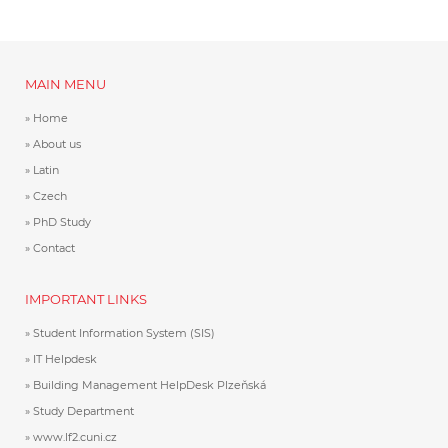
MAIN MENU
Home
About us
Latin
Czech
PhD Study
Contact
IMPORTANT LINKS
Student Information System (SIS)
IT Helpdesk
Building Management HelpDesk Plzeňská
Study Department
www.lf2.cuni.cz