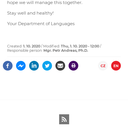
hope we will manage this together.
Stay well and healthy!
Your Department of Languages
Created:
1. 10. 2020
/ Modified:
Thu, 1. 10. 2020 - 12:00
/
Responsible person:
Mgr. Petr Andreas, Ph.D.
CZ
EN
RSS